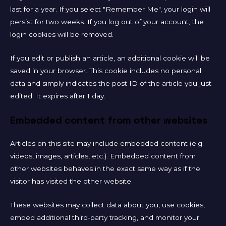
last for a year. If you select "Remember Me", your login will
persist for two weeks. If you log out of your account, the
login cookies will be removed.
If you edit or publish an article, an additional cookie will be
saved in your browser. This cookie includes no personal
data and simply indicates the post ID of the article you just
edited. It expires after 1 day.
Embedded content from other websites
Articles on this site may include embedded content (e.g.
videos, images, articles, etc.). Embedded content from
other websites behaves in the exact same way as if the
visitor has visited the other website.
These websites may collect data about you, use cookies,
embed additional third-party tracking, and monitor your