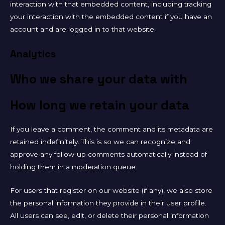
interaction with that embedded content, including tracking
your interaction with the embedded content if you have an
account and are logged in to that website.
Analytics
Who we share your data with
How long we retain your data
If you leave a comment, the comment and its metadata are
retained indefinitely. This is so we can recognize and
approve any follow-up comments automatically instead of
holding them in a moderation queue.
For users that register on our website (if any), we also store
the personal information they provide in their user profile.
All users can see, edit, or delete their personal information