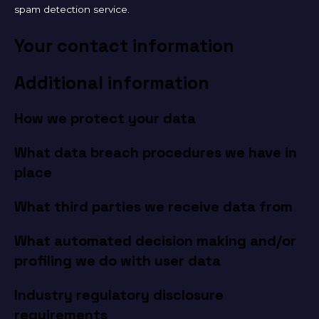
spam detection service.
Your contact information
Additional information
How we protect your data
What data breach procedures we have in
place
What third parties we receive data from
What automated decision making and/or
profiling we do with user data
Industry regulatory disclosure
requirements