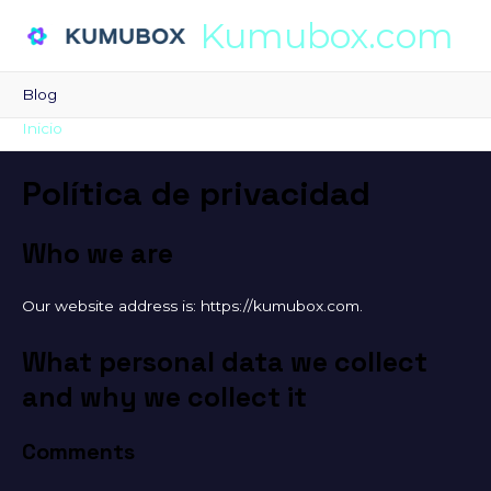
Kumubox.com
Blog
Inicio
Política de privacidad
Política de privacidad
Who we are
Our website address is: https://kumubox.com.
What personal data we collect
and why we collect it
Comments