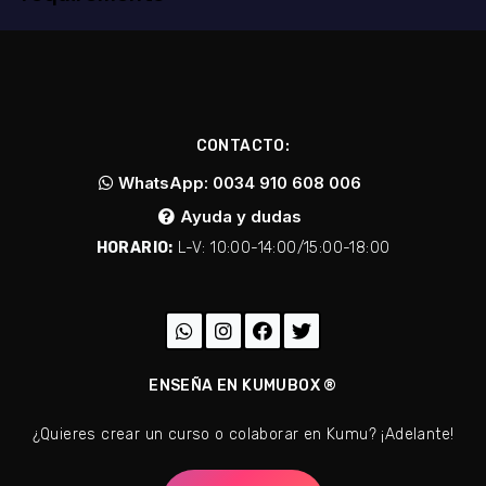
CONTACTO:
WhatsApp: 0034 910 608 006
Ayuda y dudas
HORARIO:
L-V: 10:00-14:00/15:00-18:00
ENSEÑA EN KUMUBOX ®
¿Quieres crear un curso o colaborar en Kumu? ¡Adelante!