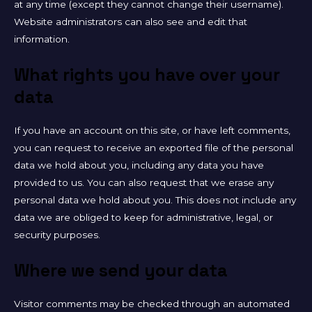
at any time (except they cannot change their username).
Website administrators can also see and edit that
information.
What rights you have over your
data
If you have an account on this site, or have left comments,
you can request to receive an exported file of the personal
data we hold about you, including any data you have
provided to us. You can also request that we erase any
personal data we hold about you. This does not include any
data we are obliged to keep for administrative, legal, or
security purposes.
Where we send your data
Visitor comments may be checked through an automated