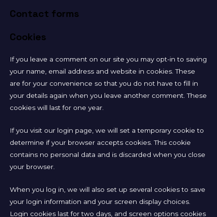
Contact forms
Cookies
If you leave a comment on our site you may opt-in to saving
your name, email address and website in cookies. These
are for your convenience so that you do not have to fill in
your details again when you leave another comment. These
cookies will last for one year.
If you visit our login page, we will set a temporary cookie to
determine if your browser accepts cookies. This cookie
contains no personal data and is discarded when you close
your browser.
When you log in, we will also set up several cookies to save
your login information and your screen display choices.
Login cookies last for two days, and screen options cookies