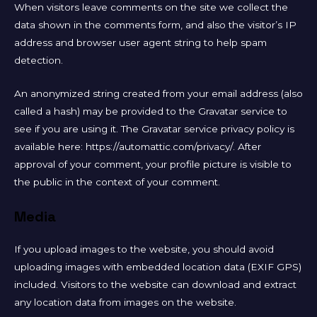
When visitors leave comments on the site we collect the
data shown in the comments form, and also the visitor’s IP
address and browser user agent string to help spam
detection.
An anonymized string created from your email address (also
called a hash) may be provided to the Gravatar service to
see if you are using it. The Gravatar service privacy policy is
available here: https://automattic.com/privacy/. After
approval of your comment, your profile picture is visible to
the public in the context of your comment.
Media
If you upload images to the website, you should avoid
uploading images with embedded location data (EXIF GPS)
included. Visitors to the website can download and extract
any location data from images on the website.